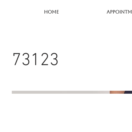
Home
Appointm
73123