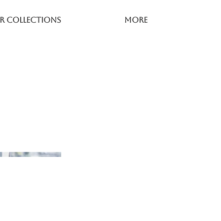
r Collections
More