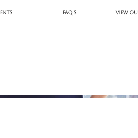
ents
FAQ's
View Ou