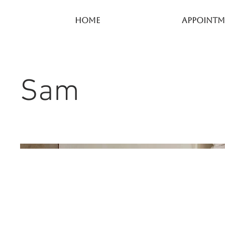
Home
Appointm
Sam