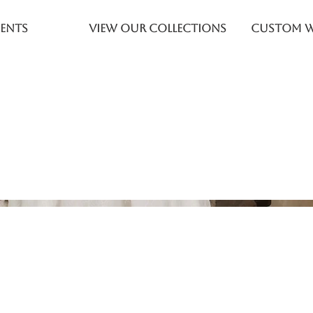
ents
View Our Collections
Custom 