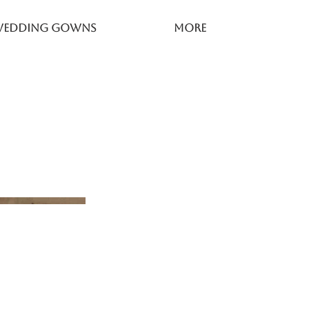
Wedding Gowns
More