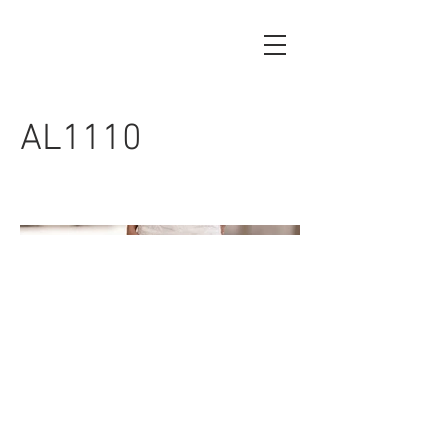
AL1110