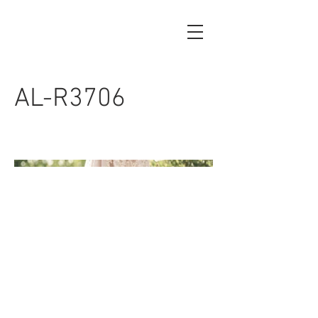
AL-R3706