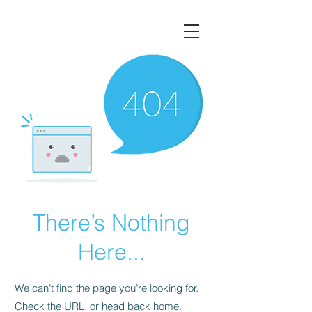
There’s Nothing
Here...
We can’t find the page you’re looking for.
Check the URL, or head back home.